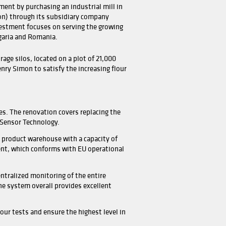
 one of the oldest milling groups in Greece, Loulis started
ess in the 17th century with a water-driven stone mill at 
ina.
 the group is one of the leading milling companies in Gree
ntly active in Greece and Bulgaria with four manufacturing
 milling capacity of the group is around 1,400 TPD (Tons pe
having their own nationwide distribution network.
s recently made a new investment by purchasing an industr
-East Bulgaria (Dobrich region) through its subsidiary c
s Mel - Bulgaria EAD. The investment focuses on serving 
ds in Balkans including Bulgaria and Romania.
c tons capacity of steel storage silos, located on a plot 
e mill is upgraded again by Henry Simon to satisfy the incr