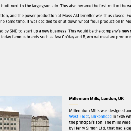
Moss 
back 
devel
The f
Moss
moder
In 18
name
The m
ler built several operating buildings at the outlet of Mos
 silo in a town called
Storgata
was built in 1939.