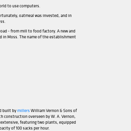
Aktiemøller - Now Lantmannen Cerealia AS’s heritage goe
to the 19th Century. It was an established who initiated the
opments in the milling industry.
amily business – Henr. Gerner & Søn who owned six of the 
efossen
, mills, built it to become one of Northern Europe
n rolling mills.
91, the company was converted into a limited company, thu
d as Moss Aktiemøller.
ill workers founded the first trade union in Moss in 1892.
sefossen, and eventually most of the business was gathere