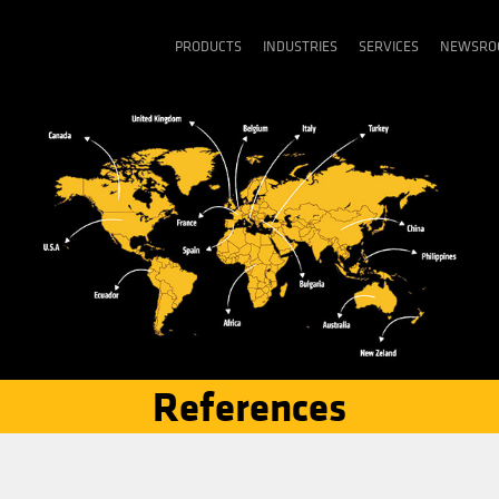
PRODUCTS
INDU