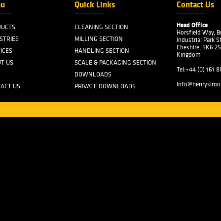
Mille
West
the p
by He
W. A.
Sons 
which
Cup" 