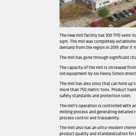
The new mill facility has 
sqm. The mill was complete
demand from the region in 