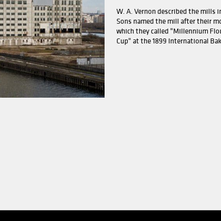
l building was built next to the large grain silo. This also
or food production, and the power production at Moss Akt
 installed. At the same time, it was decided to shut down
y was supported by SND to start up a new business. This w
established and today famous brands such as Axa Go'dag a
w.
Mill