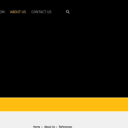
STRIES
SERVICES
NEWSROOM
ABOUT US
CONTACT U