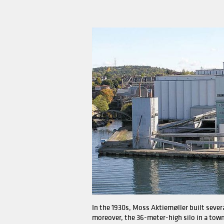
The mill has gone through
The capacity of the mill 
old equipment by six Henr
The mill has also silos th
more than 750 metric tons
safety standards and prot
The mill's operation is co
milling process and genera
process control and tracea
The mill also has an ultra
product quality and stand