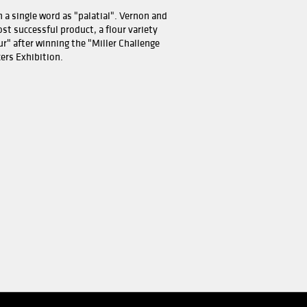
 became the first mill in the world to use computers.
iemøller was thus closed. Fortunately, oatmeal was inves
 wheat flour production in Moss.
ould be the company's new road - from mill to food facto
nd Bjørn oatmeal are produced in Moss. The name of the 
enium Mills, London, UK