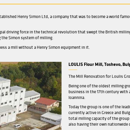
Referen
 Henry Simon established Henry Simon Ltd, a company tha
were the principal driving force in the technical revolution
mly establishing the Simon system of milling.
r a miller to witness a mill without a Henry Simon equipment
LOUL
The M