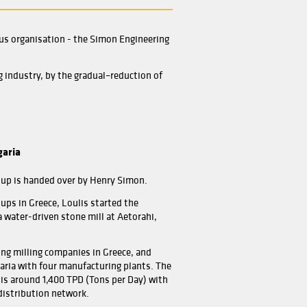
ces
Home
About
t was to become a world famous organisation - the Simon 
 that swept the British milling industry, by the gradual–re
 in it.
IS Flour Mill, Toshevo, Bulgaria
ill Renovation for Loulis Group is handed over by Henry 