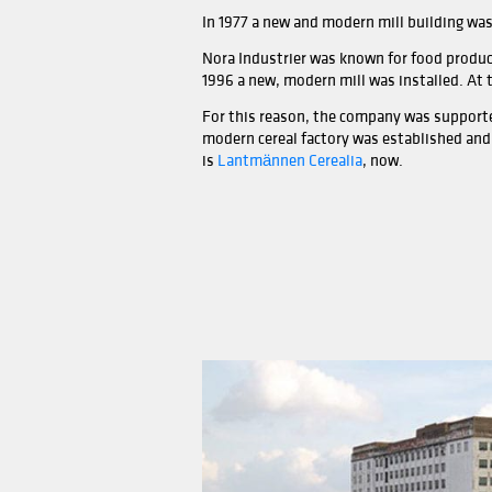
In the 1930s, Moss Aktiemøl
moreover, the 36-meter-high