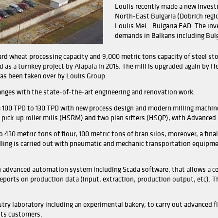
Being
busin
Ioann
Today
curre
total
also 
Louli
North
Louli
deman
100 TPD semi-hard wheat processing capacity and 9,000 metri
ly established as a turnkey project by Alapala in 2015. Th
2019 after it has been taken over by Loulis Group.