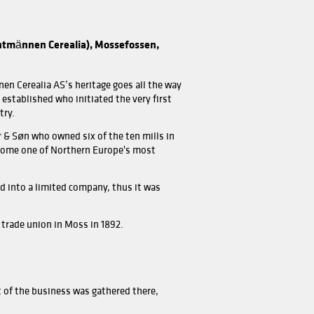
g and renovation work.
gn and modern milling machines. The renovation covers rep
ifters (HSQP), with Advanced Sensor Technology.
of bran silos, moreover, a final product warehouse with a ca
chanic transportation equipment, which conforms with EU 
da software, that allows a centralized monitoring of the e
n, production output, etc). The system overall provides ex
ery, to carry out advanced flour tests and ensure the high
 AKTIEMØLLER (now, Lantmännen Cerealia), Mosse
way