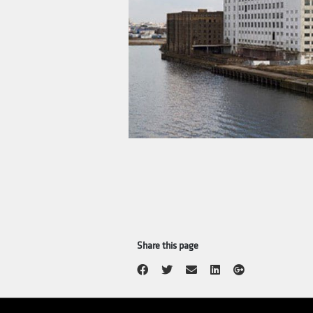
In 1977 a new and modern mil
Nora Industrier was known f
1996 a new, modern mill was
For this reason, the compan
modern cereal factory was 
is
Lantmännen Cerealia
, no