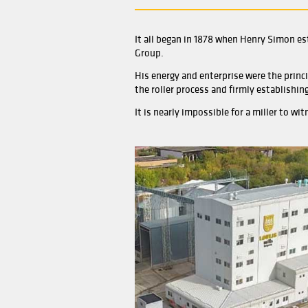
It all began in 1878 when
Group.
His energy and enterprise 
the roller process and fir
It is nearly impossible fo