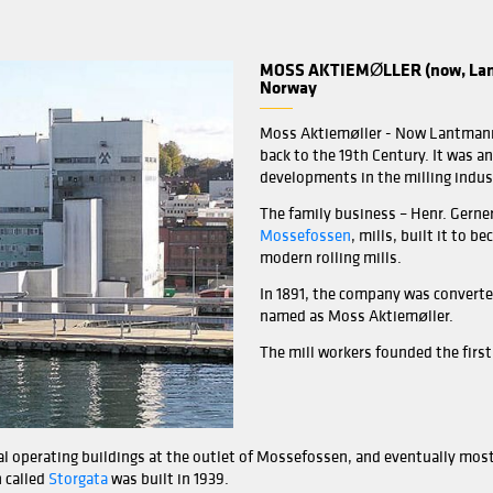
 significant changes with the state-of-the-art engineerin
is increased from 100 TPD to 130 TPD with new process desi
y Simon direct pick-up roller mills (HSRM) and two plan s
at can hold up to 430 metric tons of flour, 100 metric tons 
. Product handling is carried out with pneumatic and me
ection rules.
ntrolled with an advanced automation system including Sca
ting detailed reports on production data (input, extractio
bility.
-modern chemistry laboratory including an experimental bak
ardization for its customers.
MOSS
Nor