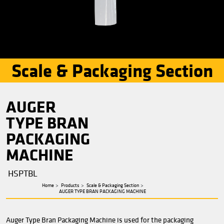
Scale & Packaging Se
AUGER
TYPE BRAN