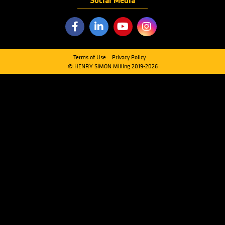
Menu
PRODUCTS
INDUSTRIES
SERVICES
ABOUT US
FAQ
CONTACT US
Quick Links
CLEANING SECTION
MILLING SECTION
HANDLING SECTION
SCALE & PACKAGING SECTION