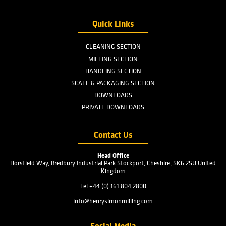
AFTER SALES
SERVICES
READ MORE