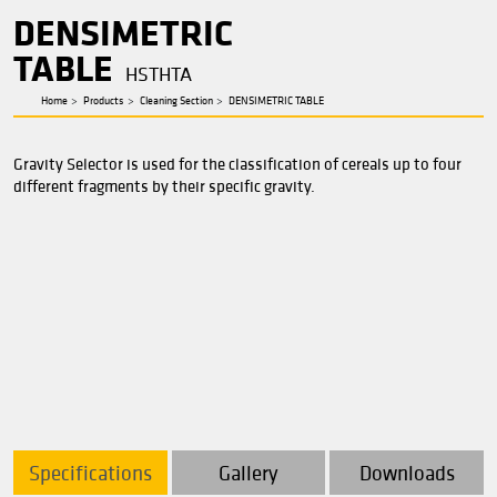
Cleaning Section
DENSIMETRIC
TABLE
HSTHTA
Home
Products
Cleaning Section
DENSIMETRIC TABLE
Gravity
Selector is used for the classification of cereals 
different fragments by their specific gravity.