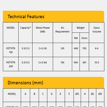
Technical Features