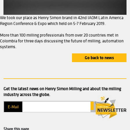
We took our place as Henry Simon brand in 42nd IAOM La
Region Conference & Expo which held on 5-7 February 2019
More than 100 milling professionals from over 20 countrie
Colombia for three days discussing the future of milling,
systems.