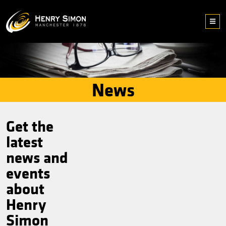
News
Get the
latest
news and
events