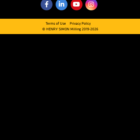
Quick Links
CLEANING SECTION
MILLING SECTION
HANDLING SECTION
SCALE & PACKAGING SECTION
DOWNLOADS
PRIVATE DOWNLOADS
Contact Us
Head Office
Horsfield Way, Bredbury Industrial Park Stockport, Cheshire, S
Kingdom
Tel:
+44 (0) 161 804 2800