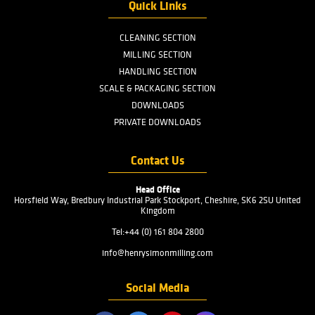
Menu
PRODUCTS
INDUSTRIES
SERVICES
ABOUT US
FAQ
CONTACT US