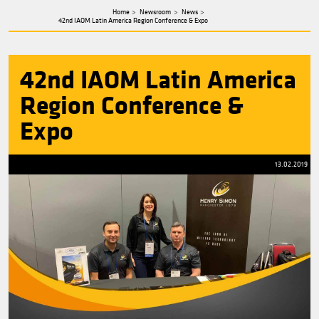
about
Henry
Simon
Home
Newsroom
News
42nd IAOM Latin America Region Conference & Expo
42nd IAOM Latin Ame
Region Conference &
Expo