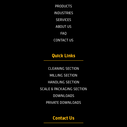
E-Mail
Share this page
Menu