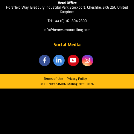
PRODUCTS
INDUSTRIES
SERVICES
ABOUT US
FAQ
CONTACT US
Quick Links
CLEANING SECTION
MILLING SECTION
HANDLING SECTION
SCALE & PACKAGING SECTION
DOWNLOADS