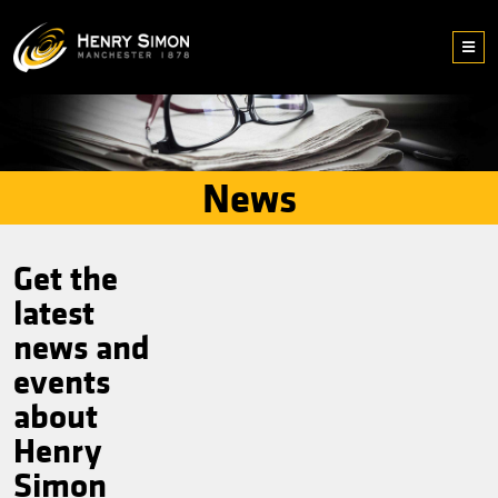
News
Get the
latest
news and
events