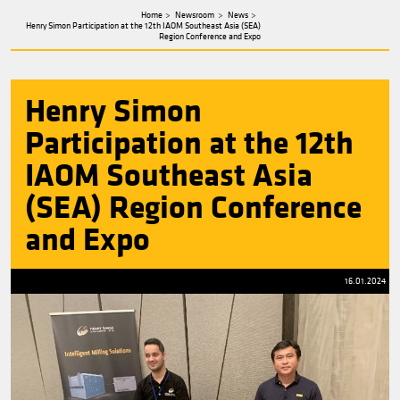
about
Henry
Simon
Home
Newsroom
News
Henry Simon Participation at the 12th IAOM Southeast Asia (SEA)
Region Conference and Expo
Henry Simon
Participation at the 1
IAOM Southeast Asia
(SEA) Region Confere
and Expo